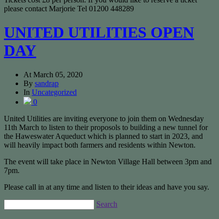
please contact Marjorie Tel 01200 448289
UNITED UTILITIES OPEN
DAY
At
March 05, 2020
By
sandrap
In
Uncategorized
0
United Utilities are inviting everyone to join them on Wednesday
11th March to listen to their proposols to building a new tunnel for
the Haweswater Aqueduct which is planned to start in 2023, and
will heavily impact both farmers and residents within Newton.
The event will take place in Newton Village Hall between 3pm and
7pm.
Please call in at any time and listen to their ideas and have you say.
Search