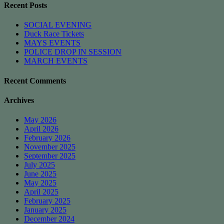
Recent Posts
SOCIAL EVENING
Duck Race Tickets
MAYS EVENTS
POLICE DROP IN SESSION
MARCH EVENTS
Recent Comments
Archives
May 2026
April 2026
February 2026
November 2025
September 2025
July 2025
June 2025
May 2025
April 2025
February 2025
January 2025
December 2024