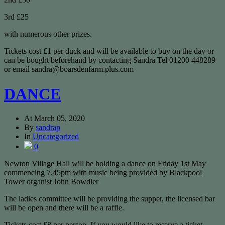
3rd £25
with numerous other prizes.
Tickets cost £1 per duck and will be available to buy on the day or
can be bought beforehand by contacting Sandra Tel 01200 448289
or email sandra@boarsdenfarm.plus.com
DANCE
At
March 05, 2020
By
sandrap
In
Uncategorized
0
Newton Village Hall will be holding a dance on Friday 1st May
commencing 7.45pm with music being provided by Blackpool
Tower organist John Bowdler
The ladies committee will be providing the supper, the licensed bar
will be open and there will be a raffle.
Tickets cost £8 per person. If you would like to reserve a ticket