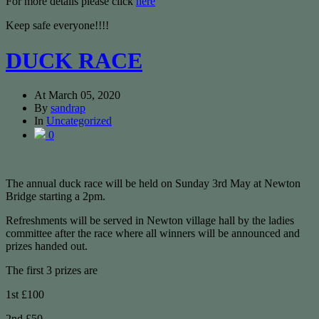
For more details please click
here
Keep safe everyone!!!!
DUCK RACE
At
March 05, 2020
By
sandrap
In
Uncategorized
0
The annual duck race will be held on Sunday 3rd May at Newton
Bridge starting a 2pm.
Refreshments will be served in Newton village hall by the ladies
committee after the race where all winners will be announced and
prizes handed out.
The first 3 prizes are
1st £100
2nd £50