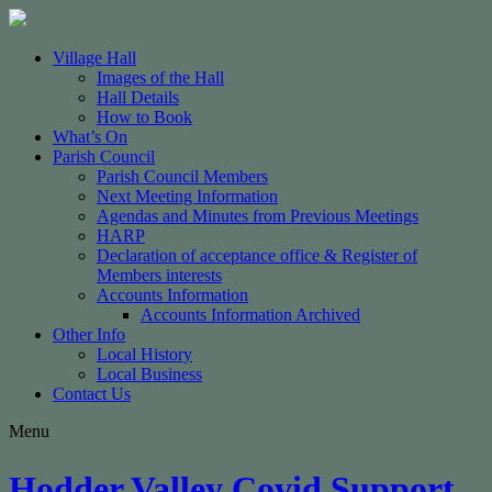
Village Hall
Images of the Hall
Hall Details
How to Book
What’s On
Parish Council
Parish Council Members
Next Meeting Information
Agendas and Minutes from Previous Meetings
HARP
Declaration of acceptance office & Register of
Members interests
Accounts Information
Accounts Information Archived
Other Info
Local History
Local Business
Contact Us
Menu
Hodder Valley Covid Support