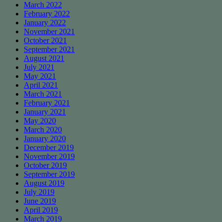
March 2022
February 2022
January 2022
November 2021
October 2021
September 2021
August 2021
July 2021
May 2021
April 2021
March 2021
February 2021
January 2021
May 2020
March 2020
January 2020
December 2019
November 2019
October 2019
September 2019
August 2019
July 2019
June 2019
April 2019
March 2019