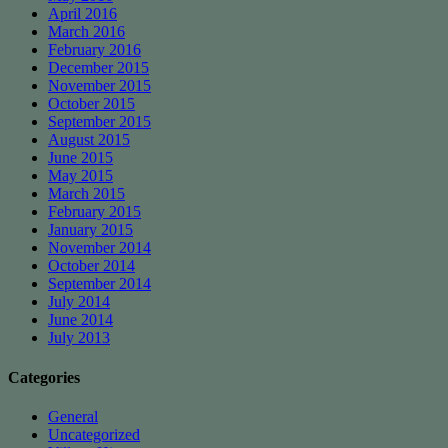
April 2016
March 2016
February 2016
December 2015
November 2015
October 2015
September 2015
August 2015
June 2015
May 2015
March 2015
February 2015
January 2015
November 2014
October 2014
September 2014
July 2014
June 2014
July 2013
Categories
General
Uncategorized