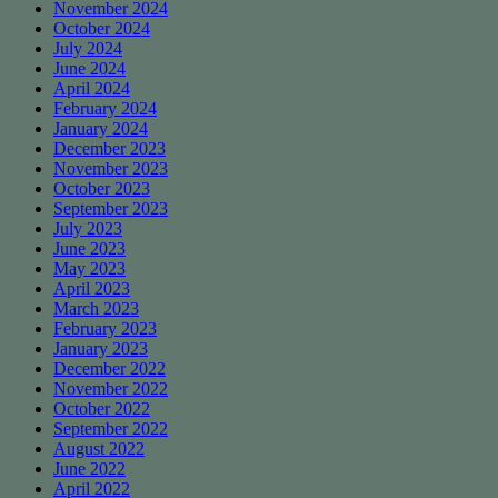
November 2024
October 2024
July 2024
June 2024
April 2024
February 2024
January 2024
December 2023
November 2023
October 2023
September 2023
July 2023
June 2023
May 2023
April 2023
March 2023
February 2023
January 2023
December 2022
November 2022
October 2022
September 2022
August 2022
June 2022
April 2022