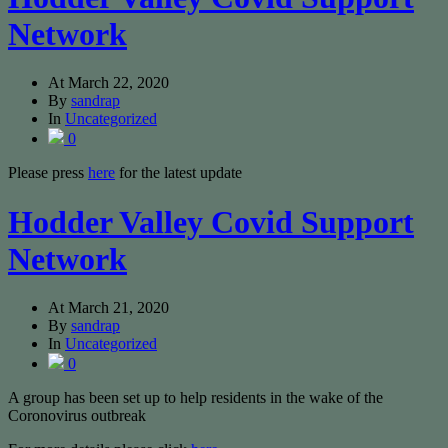
Network
At
March 22, 2020
By
sandrap
In
Uncategorized
0
Please press
here
for the latest update
Hodder Valley Covid Support
Network
At
March 21, 2020
By
sandrap
In
Uncategorized
0
A group has been set up to help residents in the wake of the
Coronovirus outbreak