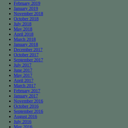
February 2019
January 2019
November 2018
October 2018
July 2018
May 2018
April 2018
March 2018
January 2018
December 2017
October 2017
September 2017
July 2017
June 2017
May 2017
April 2017
March 2017
February 2017
January 2017
November 2016
October 2016
September 2016
August 2016
July 2016
May 2016