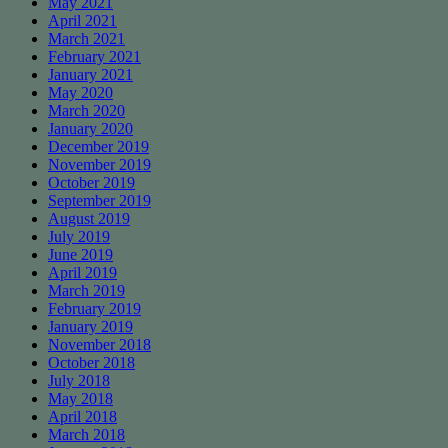
May 2021
April 2021
March 2021
February 2021
January 2021
May 2020
March 2020
January 2020
December 2019
November 2019
October 2019
September 2019
August 2019
July 2019
June 2019
April 2019
March 2019
February 2019
January 2019
November 2018
October 2018
July 2018
May 2018
April 2018
March 2018