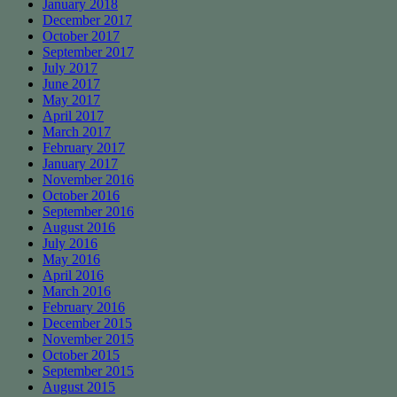
January 2018
December 2017
October 2017
September 2017
July 2017
June 2017
May 2017
April 2017
March 2017
February 2017
January 2017
November 2016
October 2016
September 2016
August 2016
July 2016
May 2016
April 2016
March 2016
February 2016
December 2015
November 2015
October 2015
September 2015
August 2015