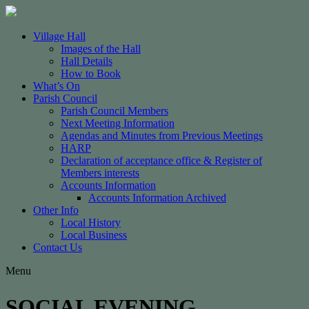
Village Hall
Images of the Hall
Hall Details
How to Book
What’s On
Parish Council
Parish Council Members
Next Meeting Information
Agendas and Minutes from Previous Meetings
HARP
Declaration of acceptance office & Register of
Members interests
Accounts Information
Accounts Information Archived
Other Info
Local History
Local Business
Contact Us
Menu
SOCIAL EVENING