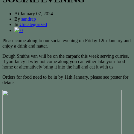
At
January 07, 2024
By
sandrap
In
Uncategorized
0
Please come along to our social evening on Friday 12th January and
enjoy a drink and natter.
Dough Smiths van will be on the carpark this week serving curries,
if you fancy it why not come along you can either take your food
home or alternatively bring it into the hall and eat it with us.
Orders for food need to be in by 11th January, please see poster for
details.