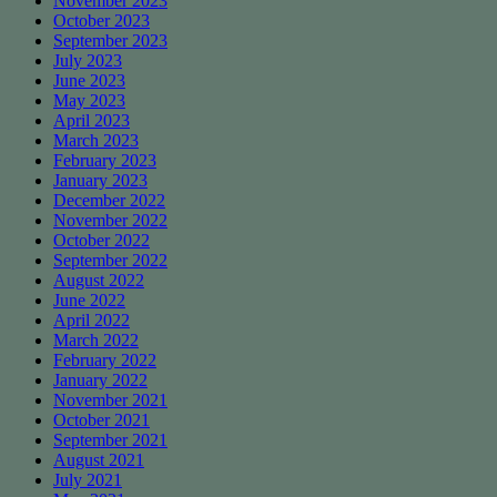
November 2023
October 2023
September 2023
July 2023
June 2023
May 2023
April 2023
March 2023
February 2023
January 2023
December 2022
November 2022
October 2022
September 2022
August 2022
June 2022
April 2022
March 2022
February 2022
January 2022
November 2021
October 2021
September 2021
August 2021
July 2021