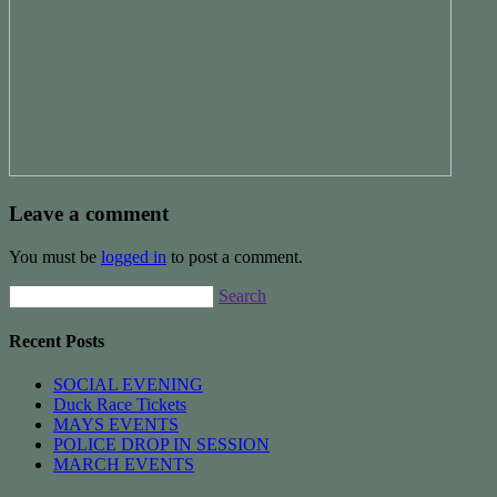
Leave a comment
You must be
logged in
to post a comment.
Search
Recent Posts
SOCIAL EVENING
Duck Race Tickets
MAYS EVENTS
POLICE DROP IN SESSION
MARCH EVENTS