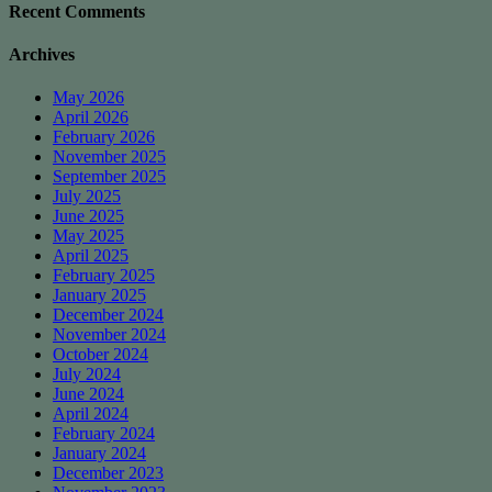
Recent Comments
Archives
May 2026
April 2026
February 2026
November 2025
September 2025
July 2025
June 2025
May 2025
April 2025
February 2025
January 2025
December 2024
November 2024
October 2024
July 2024
June 2024
April 2024
February 2024
January 2024
December 2023